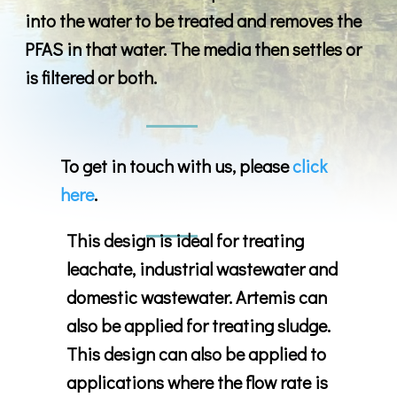
into the water to be treated and removes the
PFAS in that water. The media then settles or
is filtered or both.
To get in touch with us, please
click
here
.
This design is ideal for treating
leachate, industrial wastewater and
domestic wastewater. Artemis can
also be applied for treating sludge.
This design can also be applied to
applications where the flow rate is