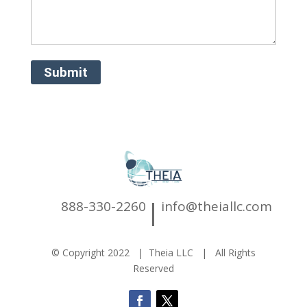
|
888-330-2260
info@theiallc.com
© Copyright 2022 | Theia LLC | All Rights
Reserved