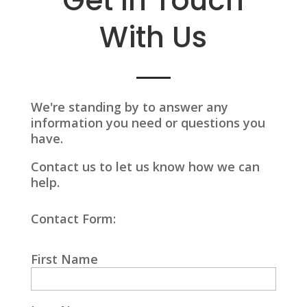
Get In Touch
With Us
We're standing by to answer any
information you need or questions you
have.
Contact us to let us know how we can
help.
Contact Form:
First Name