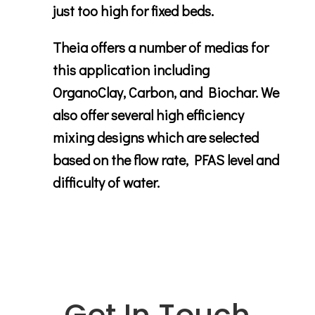
just too high for fixed beds.
Theia offers a number of medias for
this application including
OrganoClay, Carbon, and Biochar. We
also offer several high efficiency
mixing designs which are selected
based on the flow rate, PFAS level and
difficulty of water.