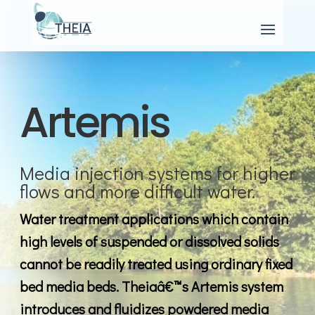
Artemis
Media injection systems for higher
flows and more difficult water.
Water treatment applications which contain
high levels of suspended or dissolved solids
cannot be readily treated using ordinary fixed
bed media beds. Theiaâ€™s Artemis system
introduces and fluidizes powdered media