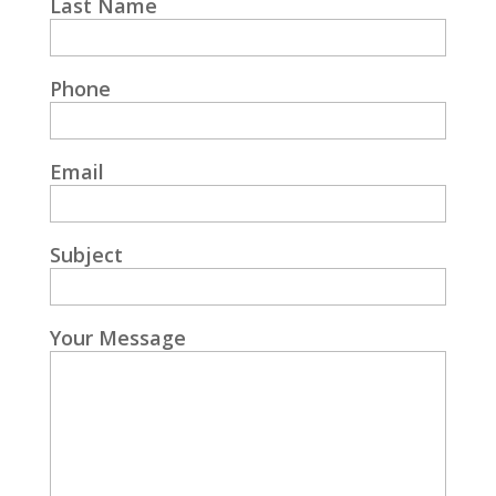
Last Name
Phone
Email
Subject
Your Message